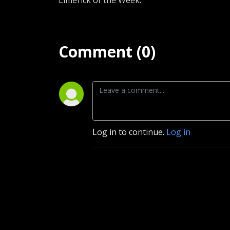
Limerick of the Week.
Comment (0)
Log in to continue.
Log in