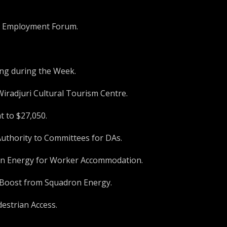
W Employment Forum.
ing during the Week.
Wiradjuri Cultural Tourism Centre.
t to $27,050.
Authority to Committees for DAs.
ron Energy for Worker Accommodation.
K Boost from Squadron Energy.
estrian Access.