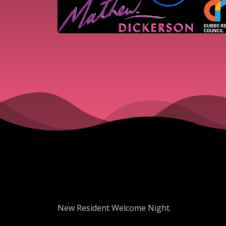
New Resident Welcome Night.