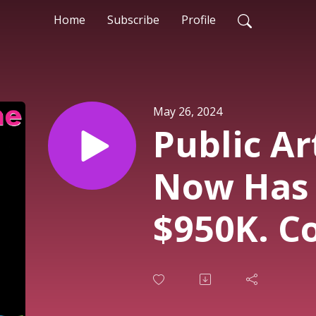
Home
Subscribe
Profile
May 26, 2024
Public Ar
Now Has 
$950K. Co
Will Be P
from 1 Ju