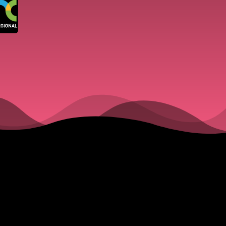
Large Cr
Gathered
Council 
Week. Du
Wellingt
Open for