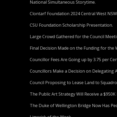
National Simultaneous Storytime.
Clontarf Foundation 2024 Central West NS
CSU Foundation Scholarship Presentation.
Large Crowd Gathered for the Council Meet
Final Decision Made on the Funding for the 
Councillor Fees Are Going up by 3.75 per Cen
Councillors Make a Decision on Delegating 
Council Proposing to Lease Land to Squad
The Public Art Strategy Will Receive a $950
The Duke of Wellington Bridge Now Has Ped