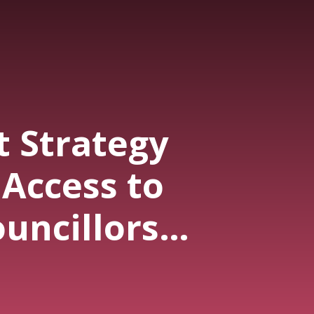
t Strategy
Access to
uncillors
aid $27,050
ly This Year.