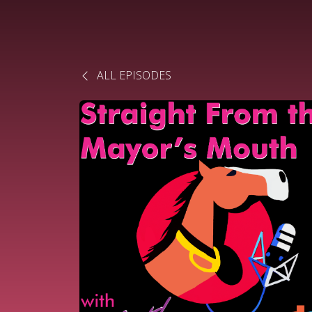
ALL EPISODES