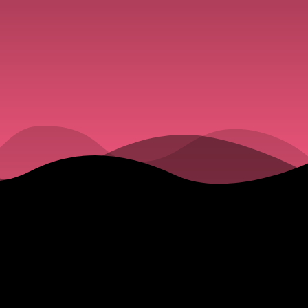
owd
 at the
Meeting This
ke of
on Now
 Pedestrians.